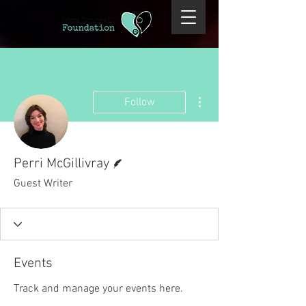
More actions
Follow
Writer
Perri McGillivray
Guest Writer
Events
Track and manage your events here.