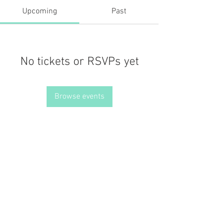
Upcoming
Past
No tickets or RSVPs yet
Browse events
JOIN THE MISSION OF SELF LOVE: Use the hashtag
#choosinglyf on all platforms and subscribe to our newsletter
for reminders, resources, and freebies for self love
Terms of Service
Our Privacy Policy