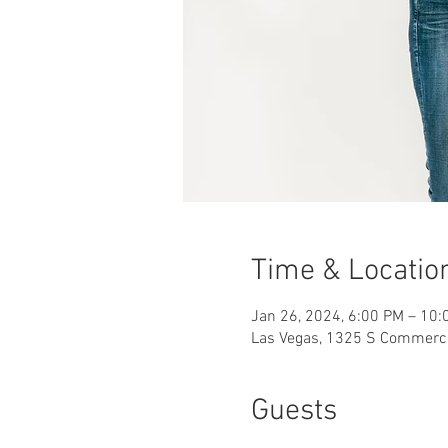
Time & Locatio
Jan 26, 2024, 6:00 PM – 10:
Las Vegas, 1325 S Commerce
Guests