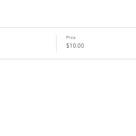
Price
$10.00