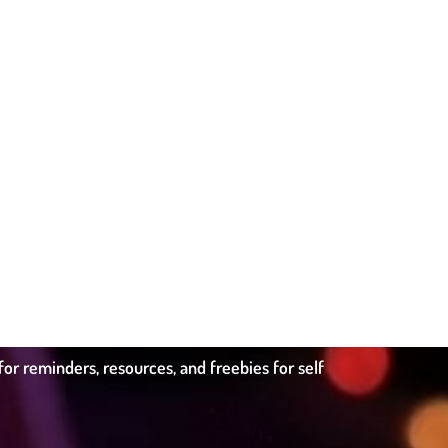
r reminders, resources, and freebies for self