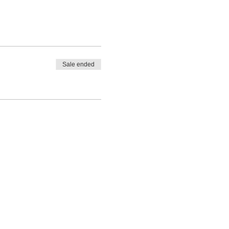
Sale ended