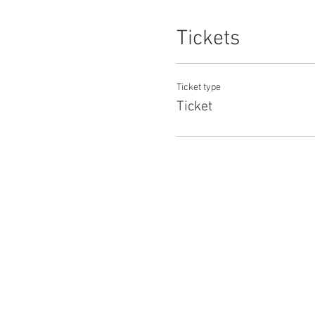
Tickets
Ticket type
Ticket