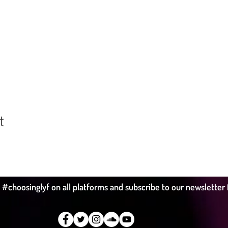
t
hoosinglyf on all platforms and subscribe to our newsletter fo