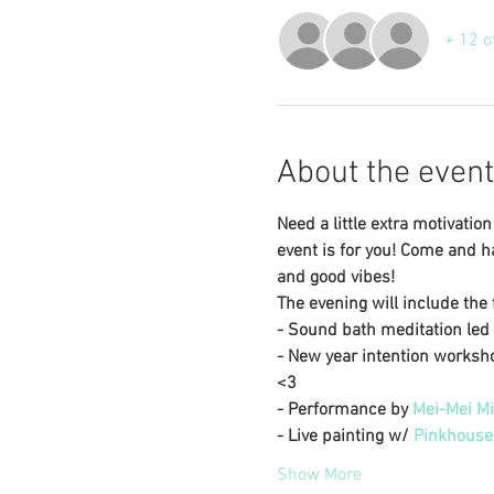
+ 12 o
About the event
Need a little extra motivati
event is for you! Come and ha
and good vibes! 
The evening will include the f
- Sound bath meditation led 
- New year intention worksho
<3
- Performance by 
Mei-Mei Mi
- Live painting w/ 
Pinkhouse
Show More