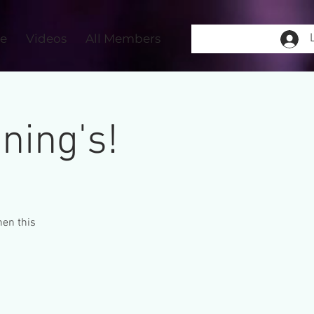
re
Videos
All Members
ning's!
hen this