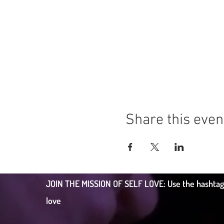
Share this even
JOIN THE MISSION OF SELF LOVE: Use the hashtag #c
love