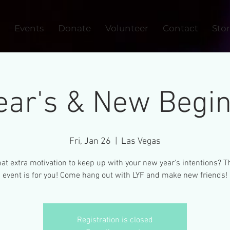
Events
Donate
Volunteer
Contact
Sto
ar's & New Begin
Fri, Jan 26
  |  
Las Vegas
at extra motivation to keep up with your new year's intentions? T
event is for you! Come hang out with LYF and make new friends!
Registration is closed