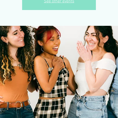
See other events