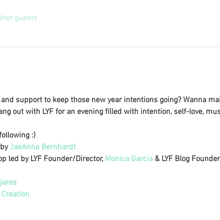
ther guests
on and support to keep those new year intentions going? Wanna ma
ng out with LYF for an evening filled with intention, self-love, mu
ollowing :) 
by 
JaeAnna Bernhardt
p led by LYF Founder/Director, 
Monica Garcia
 & LYF Blog Founder/
jares
 Creation