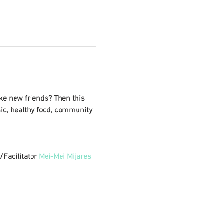
ke new friends? Then this 
sic, healthy food, community, 
Facilitator 
Mei-Mei Mijares