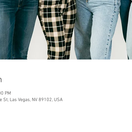
n
00 PM
 St, Las Vegas, NV 89102, USA