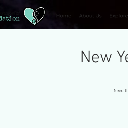
Home
About Us
Explore
New Ye
Need th