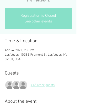
Registration is Closed
See other events
Time & Location
Apr 24, 2021, 5:30 PM
Las Vegas, 1028 E Fremont St, Las Vegas, NV
89101, USA
Guests
+ 45 other guests
About the event