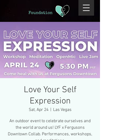
Love Your Self
Expression
Sat, Apr 24
  |  
Las Vegas
An outdoor event to celebrate ourselves and
the world around us! LYF x Fergusons
Downtown Collab. Performances, workshops,