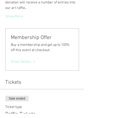
donation will receive a number of entries into 
our art raffle…
Show More
Membership Offer
Buy a membership and get up to 100%
off this event at checkout
Show Details
Tickets
Sale ended
Ticket type
Raffle Tickets