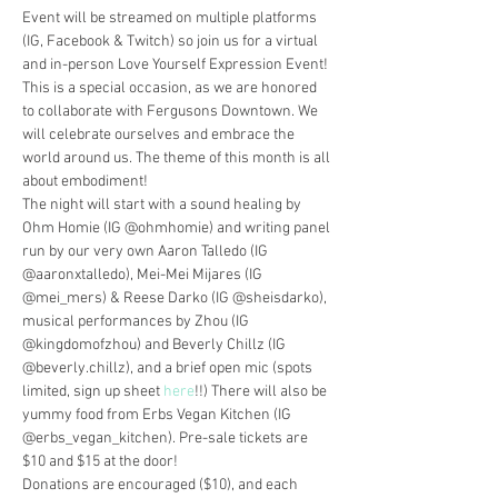
Event will be streamed on multiple platforms 
(IG, Facebook & Twitch) so join us for a virtual 
and in-person Love Yourself Expression Event! 
This is a special occasion, as we are honored 
to collaborate with Fergusons Downtown. We 
will celebrate ourselves and embrace the 
world around us. The theme of this month is all 
about embodiment!
The night will start with a sound healing by 
Ohm Homie (IG @ohmhomie) and writing panel 
run by our very own Aaron Talledo (IG 
@aaronxtalledo), Mei-Mei Mijares (IG 
@mei_mers) & Reese Darko (IG @sheisdarko), 
musical performances by Zhou (IG 
@kingdomofzhou) and Beverly Chillz (IG 
@beverly.chillz), and a brief open mic (spots 
limited, sign up sheet 
here
!!) There will also be 
yummy food from Erbs Vegan Kitchen (IG 
@erbs_vegan_kitchen). Pre-sale tickets are 
$10 and $15 at the door! 
Donations are encouraged ($10), and each 