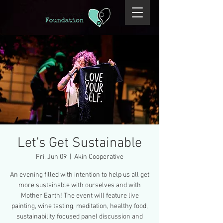
Let's Get Sustainable
Fri, Jun 09
  |  
Akin Cooperative
An evening filled with intention to help us all get
more sustainable with ourselves and with
Mother Earth! The event will feature live
painting, wine tasting, meditation, healthy food,
sustainability focused panel discussion and