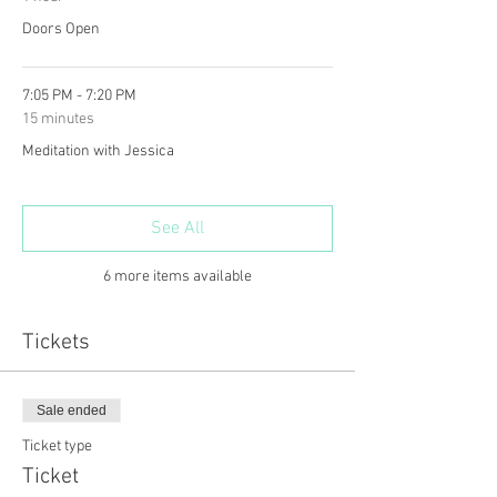
Doors Open
7:05 PM - 7:20 PM
15 minutes
Meditation with Jessica
See All
6 more items available
Tickets
Sale ended
Ticket type
Ticket