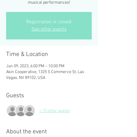
musical performances!
Registration is closed
See other events
Time & Location
Jun 09, 2023, 6:00 PM – 10:00 PM
Akin Cooperative, 1325 S Commerce St, Las
Vegas, NV 89102, USA
Guests
+ 15 other guests
About the event