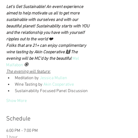
Let's Get Sustainable! An event experience 
aimed to help motivate us all to get more 
sustainable with ourselves and with our 
beautiful planet! Sustainability starts with YOU 
and the relationship you have with yourself 
ripples out to the world ❤️
Folks that are 21+ can enjoy complimentary 
wine tasting by Akin Cooperative 🙌 The 
evening will be MC'd by the beautiful 
Mel 
Malfabon
 🏵️
The evening will feature:
Meditation by 
Jessica Mullen
Wine Tasting by 
Akin Cooperative
Sustainability Focused Panel Discussion 
Show More
Schedule
6:00 PM - 7:00 PM
1 hour