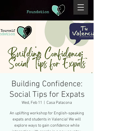
Building Confidence:
Social Tips for Expats
Wed, Feb 11
  |  
Casa Patacona
An uplifting workshop for English-speaking
expats and students in Valencia! We will
explore ways to gain confidence while