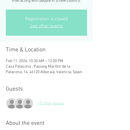
interacting with people in a new country.
Registration is closed
See other events
Time & Location
Feb 11, 2026, 10:30 AM – 12:00 PM
Casa Patacona , Passeig Marítim de la
Patacona, 14, 46120 Alboraia, Valencia, Spain
Guests
+ 9 other guests
About the event