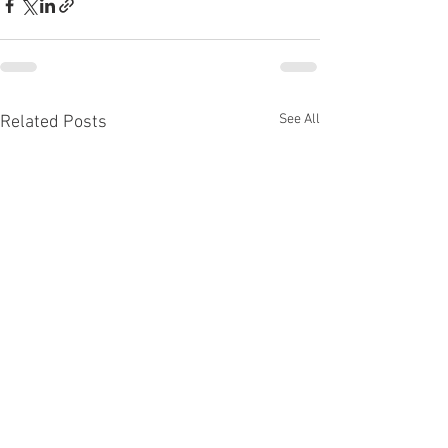
See All
Related Posts