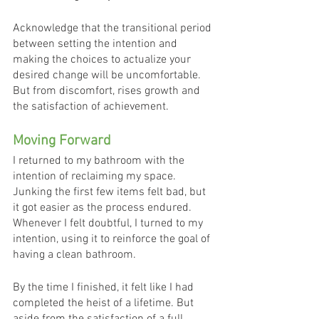
Acknowledge that the transitional period 
between setting the intention and 
making the choices to actualize your 
desired change will be uncomfortable. 
But from discomfort, rises growth and 
the satisfaction of achievement.
Moving Forward
I returned to my bathroom with the 
intention of reclaiming my space. 
Junking the first few items felt bad, but 
it got easier as the process endured. 
Whenever I felt doubtful, I turned to my 
intention, using it to reinforce the goal of 
having a clean bathroom. 
By the time I finished, it felt like I had 
completed the heist of a lifetime. But 