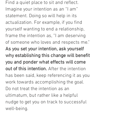
Find a quiet place to sit and reflect. 
Imagine your intention as an “I am” 
statement. Doing so will help in its 
actualization. For example, if you find 
yourself wanting to end a relationship, 
frame the intention as, “I am deserving 
of someone who loves and respects me.” 
As you set your intention, ask yourself 
why establishing this change will benefit 
you and ponder what effects will come 
out of this intention. 
After the intention 
has been said, keep referencing it as you 
work towards accomplishing the goal. 
Do not treat the intention as an 
ultimatum, but rather like a helpful 
nudge to get you on track to successful 
well-being. 