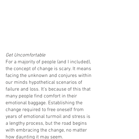
Get Uncomfortable
For a majority of people (and I included), 
the concept of change is scary. It means 
facing the unknown and conjures within 
our minds hypothetical scenarios of 
failure and loss. It’s because of this that 
many people find comfort in their 
emotional baggage. Establishing the 
change required to free oneself from 
years of emotional turmoil and stress is 
a lengthy process, but the road begins 
with embracing the change, no matter 
how daunting it may seem. 