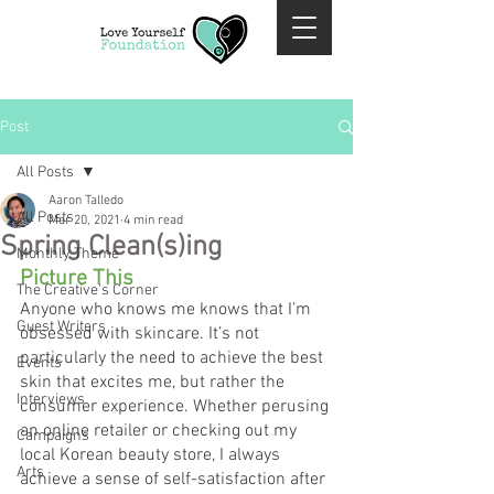
Post
All Posts
Aaron Talledo
All Posts
Mar 20, 2021
4 min read
Spring Clean(s)ing
Monthly Theme
Picture This
The Creative's Corner
Anyone who knows me knows that I’m 
Guest Writers
obsessed with skincare. It’s not 
particularly the need to achieve the best 
Events
skin that excites me, but rather the 
Interviews
consumer experience. Whether perusing 
an online retailer or checking out my 
Campaigns
local Korean beauty store, I always 
Arts
achieve a sense of self-satisfaction after 