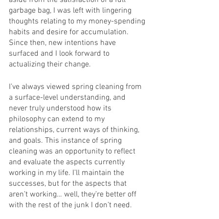
aside from the satisfaction of a full 
garbage bag, I was left with lingering 
thoughts relating to my money-spending 
habits and desire for accumulation. 
Since then, new intentions have 
surfaced and I look forward to 
actualizing their change.
I’ve always viewed spring cleaning from 
a surface-level understanding, and 
never truly understood how its 
philosophy can extend to my 
relationships, current ways of thinking, 
and goals. This instance of spring 
cleaning was an opportunity to reflect 
and evaluate the aspects currently 
working in my life. I’ll maintain the 
successes, but for the aspects that 
aren’t working… well, they’re better off 
with the rest of the junk I don’t need.