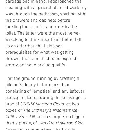
garbage bag in hand, I approached the 
cleaning with a general plan. I’d work my 
way through the bathroom, starting with 
the drawers and cabinets before 
tackling the counter and rack by the 
toilet. The latter were the most nerve-
wracking to think about and better left 
as an afterthought. I also set 
prerequisites for what was getting 
thrown; the items had to be expired, 
empty, or “not work” to qualify. 
I hit the ground running by creating a 
pile outside my bathroom’s door 
consisting of “empties” and any leftover 
packaging looted during the scavenge--a 
tube of 
COSRX Morning Cleanse
r, two 
boxes of 
The Ordinary’s Niacinamide 
10% + Zinc 1%
, and a sample, no bigger 
than a pinkie, of 
Hanskin Hyaluron Skin 
Essence
 to name a few. I had a pile 