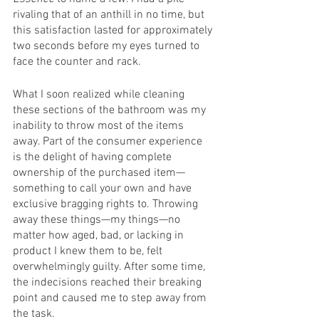
rivaling that of an anthill in no time, but 
this satisfaction lasted for approximately 
two seconds before my eyes turned to 
face the counter and rack. 
What I soon realized while cleaning 
these sections of the bathroom was my 
inability to throw most of the items 
away. Part of the consumer experience 
is the delight of having complete 
ownership of the purchased item—
something to call your own and have 
exclusive bragging rights to. Throwing 
away these things—my things—no 
matter how aged, bad, or lacking in 
product I knew them to be, felt 
overwhelmingly guilty. After some time, 
the indecisions reached their breaking 
point and caused me to step away from 
the task. 