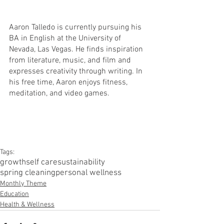
Aaron Talledo is currently pursuing his 
BA in English at the University of 
Nevada, Las Vegas. He finds inspiration 
from literature, music, and film and 
expresses creativity through writing. In 
his free time, Aaron enjoys fitness, 
meditation, and video games. 
Tags:
growth
self care
sustainability
spring cleaning
personal wellness
Monthly Theme
Education
Health & Wellness