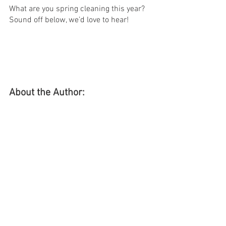
What are you spring cleaning this year? 
Sound off below, we’d love to hear!
About the Author: