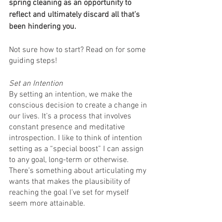
spring cleaning as an opportunity to 
reflect and ultimately discard all that’s 
been hindering you.
Not sure how to start? Read on for some 
guiding steps! 
Set an Intention
By setting an intention, we make the 
conscious decision to create a change in 
our lives. It’s a process that involves 
constant presence and meditative 
introspection. I like to think of intention 
setting as a “special boost” I can assign 
to any goal, long-term or otherwise. 
There’s something about articulating my 
wants that makes the plausibility of 
reaching the goal I’ve set for myself 
seem more attainable.  