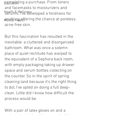
completing a purchase. From toners 
Education
and facemasks to moisturizers and 
Health & Wellness
serums, I’ve developed a fondness for 
anything offering the chance at poreless, 
Mental Health
acne-free skin. 
But this fascination has resulted in the 
inevitable: a cluttered and disorganized 
bathroom. What was once a solemn 
place of quiet rectitude has warped to 
the equivalent of a Sephora back room, 
with empty packaging taking up drawer 
space and serum bottles collecting on 
the counter. So in the spirit of spring 
cleaning (and because it’s the right thing 
to do), I’ve opted on doing a full deep-
clean. Little did I know how difficult the 
process would be. 
With a pair of latex gloves on and a 