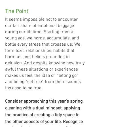
The Point
It seems impossible not to encounter 
our fair share of emotional baggage 
during our lifetime. Starting from a 
young age, we horde, accumulate, and 
bottle every stress that crosses us. We 
form toxic relationships, habits that 
harm us, and beliefs grounded in 
delusion. And despite knowing how truly 
awful these situations or experiences 
makes us feel, the idea of  “letting go” 
and being “set free” from them sounds 
too good to be true.  
Consider approaching this year’s spring 
cleaning with a dual mindset, applying 
the practice of creating a tidy space to 
the other aspects of your life. Recognize 