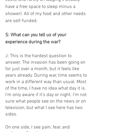
have a free space to sleep minus a 
shower). All of my food and other needs 
are self-funded.
S: What can you tell us of your 
experience during the war?
J: This is the hardest question to 
answer. The invasion has been going on 
for just over a month, but it feels like 
years already. During war, time seems to 
work in a different way than usual. Most 
of the time, I have no idea what day it is. 
I’m only aware if it’s day or night. I’m not 
sure what people see on the news or on 
television, but what I see here has two 
sides.
On one side, I see pain, fear, and 