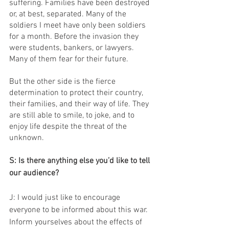
suffering. Families have been destroyed 
or, at best, separated. Many of the 
soldiers I meet have only been soldiers 
for a month. Before the invasion they 
were students, bankers, or lawyers. 
Many of them fear for their future.
But the other side is the fierce 
determination to protect their country, 
their families, and their way of life. They 
are still able to smile, to joke, and to 
enjoy life despite the threat of the 
unknown.
S: Is there anything else you’d like to tell 
our audience?
J: I would just like to encourage 
everyone to be informed about this war. 
Inform yourselves about the effects of 