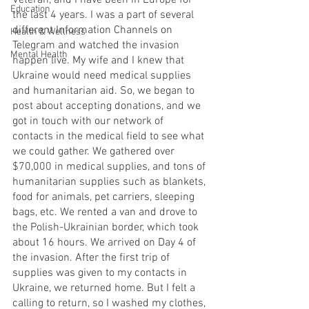
Veteran, and I have been in Europe for 
Education
the last 4 years. I was a part of several 
different Information Channels on 
Health & Wellness
Telegram and watched the invasion 
Mental Health
happen live. My wife and I knew that 
Ukraine would need medical supplies 
and humanitarian aid. So, we began to 
post about accepting donations, and we 
got in touch with our network of 
contacts in the medical field to see what 
we could gather. We gathered over 
$70,000 in medical supplies, and tons of 
humanitarian supplies such as blankets, 
food for animals, pet carriers, sleeping 
bags, etc. We rented a van and drove to 
the Polish-Ukrainian border, which took 
about 16 hours. We arrived on Day 4 of 
the invasion. After the first trip of 
supplies was given to my contacts in 
Ukraine, we returned home. But I felt a 
calling to return, so I washed my clothes, 