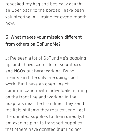
repacked my bag and basically caught 
an Uber back to the border. I have been 
volunteering in Ukraine for over a month 
now.
S: What makes your mission different 
from others on GoFundMe?
J: I’ve seen a lot of GoFundMe’s popping 
up, and I have seen a lot of volunteers 
and NGOs out here working. By no 
means am I the only one doing good 
work. But I have an open line of 
communication with individuals fighting 
on the front line and working in the 
hospitals near the front line. They send 
me lists of items they request, and I get 
the donated supplies to them directly. I 
am even helping to transport supplies 
that others have donated (but I do not 