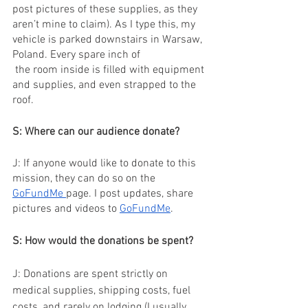
post pictures of these supplies, as they 
aren’t mine to claim). As I type this, my 
vehicle is parked downstairs in Warsaw, 
Poland. Every spare inch of 
 the room inside is filled with equipment 
and supplies, and even strapped to the 
roof.
S: Where can our audience donate?
J: If anyone would like to donate to this 
mission, they can do so on the 
GoFundMe 
page. I post updates, share 
pictures and videos to 
GoFundMe
.
S: How would the donations be spent?
J: Donations are spent strictly on 
medical supplies, shipping costs, fuel 
costs, and rarely on lodging (I usually 