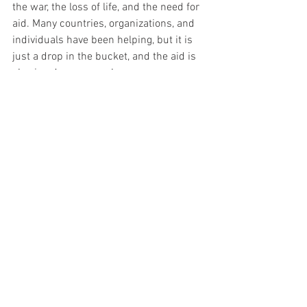
the war, the loss of life, and the need for 
aid. Many countries, organizations, and 
individuals have been helping, but it is 
just a drop in the bucket, and the aid is 
slowing down severely.  
Tags:
LYF
loveyourself
interview
help
medical provider
volunteer
Ukraine
StandwithUkraine
peacenotwar
gofundme
makeadifference
Monthly Theme
Campaigns
Interviews