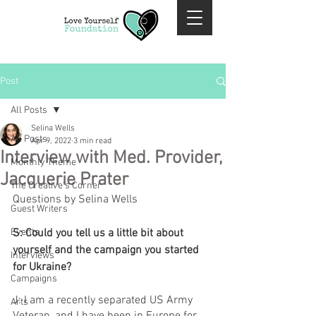
Post
All Posts
Selina Wells
All Posts
Apr 9, 2022
3 min read
Interview with Med. Provider,
Monthly Theme
Jacquerie Prater
The Creative's Corner
Questions by Selina Wells 
Guest Writers
Events
S: Could you tell us a little bit about 
yourself and the campaign you started 
Interviews
for Ukraine?
Campaigns
J: I am a recently separated US Army 
Arts