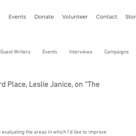
Events
Donate
Volunteer
Contact
Sto
Guest Writers
Events
Interviews
Campaigns
Health
rd Place, Leslie Janice, on “The
evaluating the areas in which I’d like to improve 