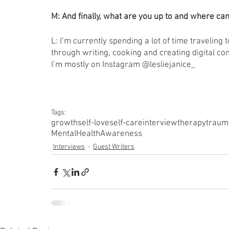
M: And finally, what are you up to and where can
L: I’m currently spending a lot of time traveling 
through writing, cooking and creating digital cont
I’m mostly on Instagram @lesliejanice_
Tags:
growth
self-love
self-care
interview
therapy
traum
MentalHealthAwareness
Interviews
Guest Writers