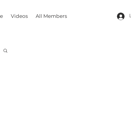
re
Videos
All Members