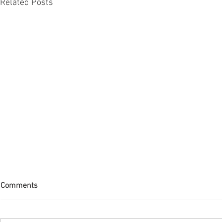
Related Posts
Comments
The Journey