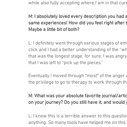
while also fully accepting where I am in that cu
M: I absolutely loved every description you had ab
same experiences! How did you feel right after 
Maybe a little bit of both? 
L: I definitely went through various stages of em
click and I had a better understanding of the “w
that was the longest stage, for sure. I was angr
that I was left to “pick up the pieces.” 
Eventually I moved through *most* of the anger 
the privilege to go to therapy to work through th
M: What was your absolute favorite journal/articl
on your journey? Do you still have it, and would 
L: I know this is a terrible answer to this questio
anything. So many tools have helped me on this 