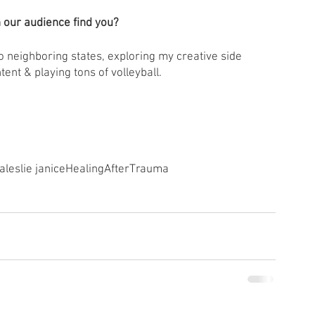
 our audience find you? 
to neighboring states, exploring my creative side 
ent & playing tons of volleyball. 
a
leslie janice
HealingAfterTrauma