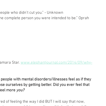
 people who didn’t cut you.” - Unknown 
o the complete person you were intended to be.” Oprah 
amara Star. 
www.elephantjournal.com/2014/09/why-
 people with mental disorders/illnesses feel as if they 
se ourselves by getting better. Did you ever feel that 
feel more 
you? 
ired of feeling the way I did BUT I will say that now, 