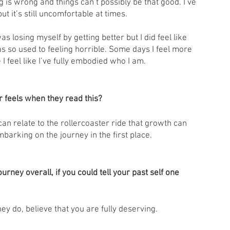
g is wrong and things can’t possibly be that good. I’ve 
t it’s still uncomfortable at times. 
as losing myself by getting better but I did feel like 
as so used to feeling horrible. Some days I feel more 
 I feel like I’ve fully embodied who I am. 
 feels when they read this?
 can relate to the rollercoaster ride that growth can 
barking on the journey in the first place. 
rney overall, if you could tell your past self one 
ey do, believe that you are fully deserving. 