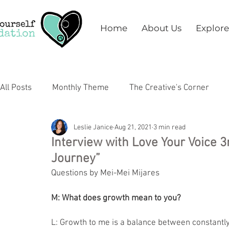
Home
About Us
Explore
All Posts
Monthly Theme
The Creative's Corner
Leslie Janice
Aug 21, 2021
3 min read
Arts
Education
Health & Wellness
Mental 
Interview with Love Your Voice 3
Journey”
Questions by Mei-Mei Mijares
M: What does growth mean to you?
L: Growth to me is a balance between constantly 