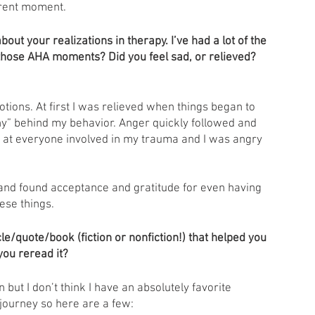
rrent moment. 
out your realizations in therapy. I’ve had a lot of the 
those AHA moments? Did you feel sad, or relieved? 
otions. At first I was relieved when things began to 
hy” behind my behavior. Anger quickly followed and 
y at everyone involved in my trauma and I was angry 
and found acceptance and gratitude for even having 
ese things. 
e/quote/book (fiction or nonfiction!) that helped you 
you reread it?
n but I don’t think I have an absolutely favorite 
journey so here are a few: 