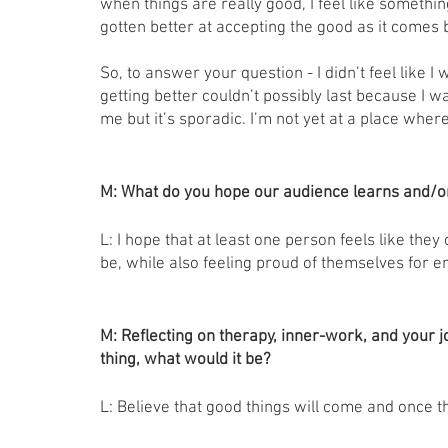
when things are really good, I feel like somethin
gotten better at accepting the good as it comes bu
So, to answer your question - I didn’t feel like I w
getting better couldn’t possibly last because I w
me but it’s sporadic. I’m not yet at a place where
M: What do you hope our audience learns and/or
L: I hope that at least one person feels like they
be, while also feeling proud of themselves for em
M: Reflecting on therapy, inner-work, and your jou
thing, what would it be?
L: Believe that good things will come and once th