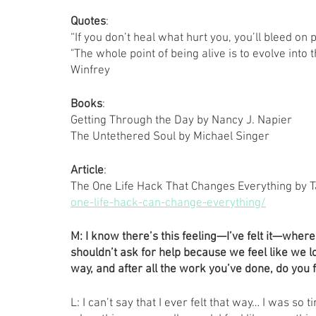
Quotes
: 
“If you don’t heal what hurt you, you’ll bleed on
"The whole point of being alive is to evolve int
Winfrey
Books
: 
Getting Through the Day by Nancy J. Napier 
The Untethered Soul by Michael Singer 
Article
: 
The One Life Hack That Changes Everything by T
one-life-hack-can-change-everything/
M:
I know there’s this feeling—I’ve felt it—where
shouldn’t ask for help because we feel like we lo
way, and after all the work you’ve done, do you 
L: I can’t say that I ever felt that way… I was so t