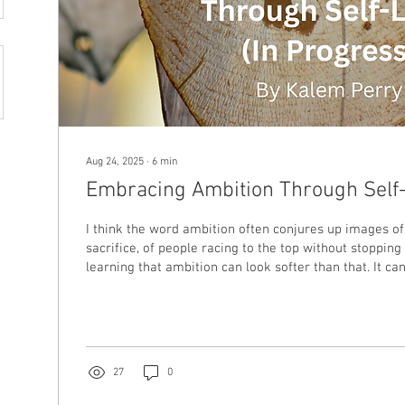
Aug 24, 2025
∙
6
min
Embracing Ambition Through Self
I think the word ambition often conjures up images of
sacrifice, of people racing to the top without stopping
learning that ambition can look softer than that. It can
boundaries, prioritizing rest, or staying true to yours
world pushes you to conform.
27
0