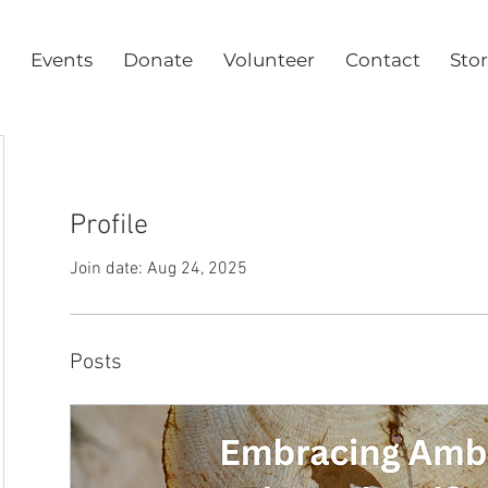
Events
Donate
Volunteer
Contact
Sto
Profile
Join date: Aug 24, 2025
Posts