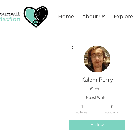
Home
About Us
Explore
More actions
Kalem Perry
Writer
Guest Writer
1
0
Follower
Following
Follow