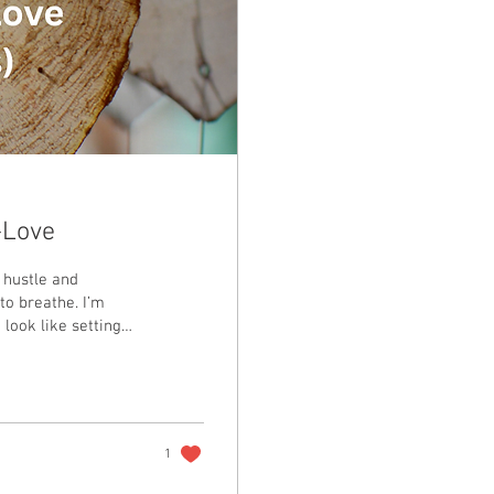
-Love
 hustle and
 to breathe. I’m
 look like setting
elf even when the
1