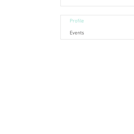
Profile
Events