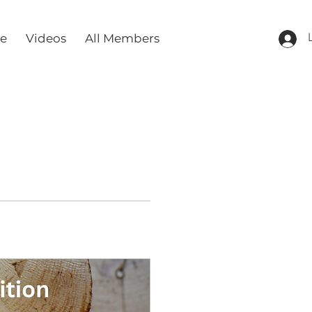
re
Videos
All Members