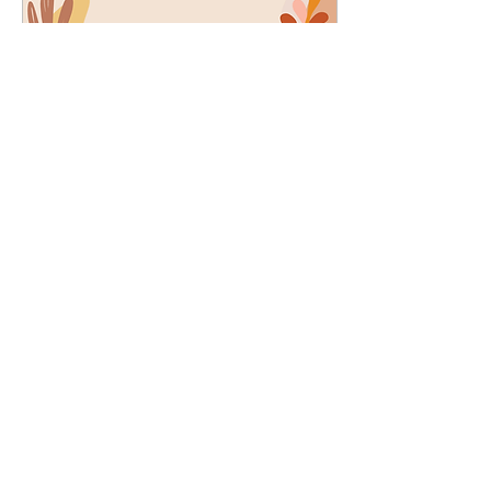
Oct 26, 2022
∙
5
min
Mirror, Mirror, on the wall,
who is the fairest of them
all? YOU are!
They say, “Comparison is a
thief of joy,” and it is true.
When we compare ourselves
to others, we lose sight of
our worth and individuality.
321
3
1
JOIN THE MISSION OF SELF LOVE: Use the hashtag
#choosinglyf on all platforms and subscribe to our newsletter
for reminders, resources, and freebies for self love