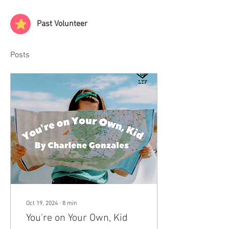
Past Volunteer
Posts
Oct 19, 2024
∙
8
min
You're on Your Own, Kid