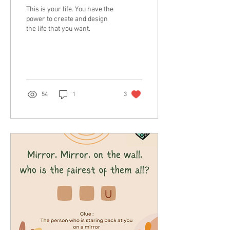
This is your life. You have the
power to create and design
the life that you want.
54
1
3