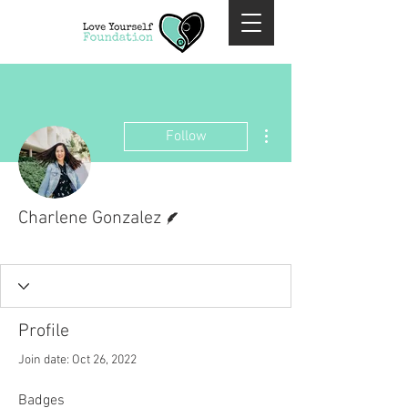
More actions
Follow
Writer
Charlene Gonzalez
Past Volunteer
+
4
Profile
Join date: Oct 26, 2022
Badges