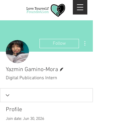
More actions
Follow
Writer
Yazmin Gamino-Mora
Digital Publications Intern
Profile
Join date: Jun 30, 2026