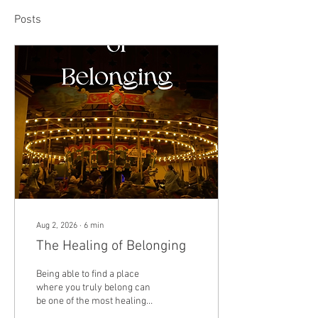
Posts
Aug 2, 2026
∙
6
min
The Healing of Belonging
Being able to find a place
where you truly belong can
be one of the most healing
experiences in life. Everyone