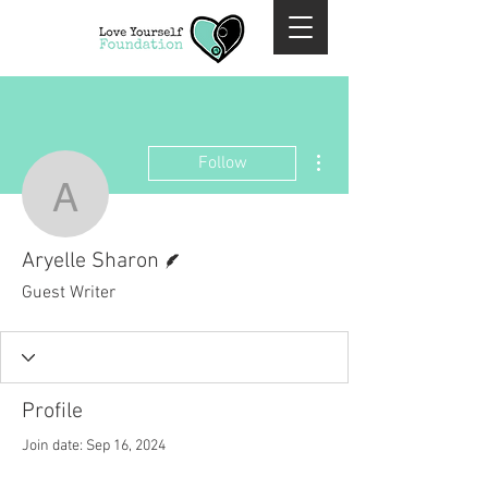
More actions
Follow
Aryelle Sharon
Writer
Aryelle Sharon
Guest Writer
Profile
Join date: Sep 16, 2024