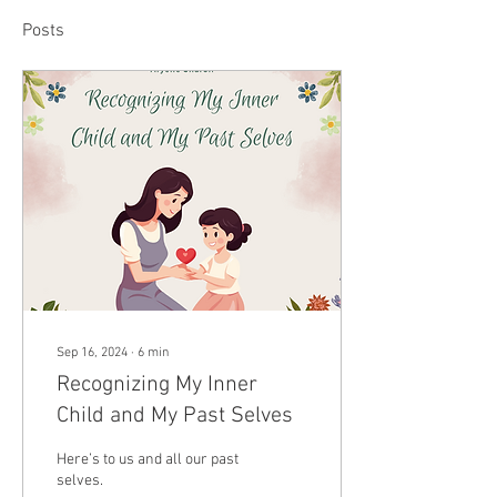
Posts
Sep 16, 2024
∙
6
min
Recognizing My Inner
Child and My Past Selves
Here’s to us and all our past
selves.