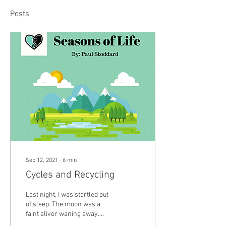
Posts
Sep 12, 2021
∙
6
min
Cycles and Recycling
Last night, I was startled out
of sleep. The moon was a
faint sliver waning away.
Just after the moon turned