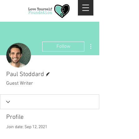
More actions
Follow
Writer
Paul Stoddard
Guest Writer
Profile
Join date: Sep 12, 2021