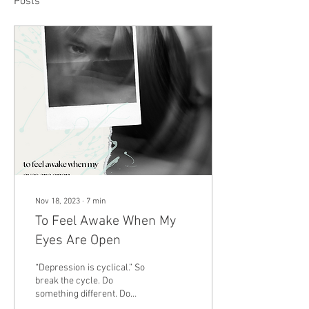
Posts
Nov 18, 2023
∙
7
min
To Feel Awake When My
Eyes Are Open
“Depression is cyclical.” So
break the cycle. Do
something different. Do
something that makes living