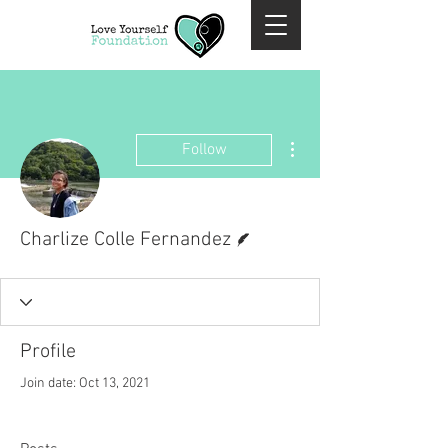
More actions
Follow
Writer
Charlize Colle Fernandez
Profile
Join date: Oct 13, 2021