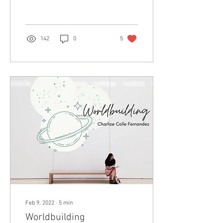
worthwhile.
142
0
5
Feb 9, 2022
∙
5
min
Worldbuilding