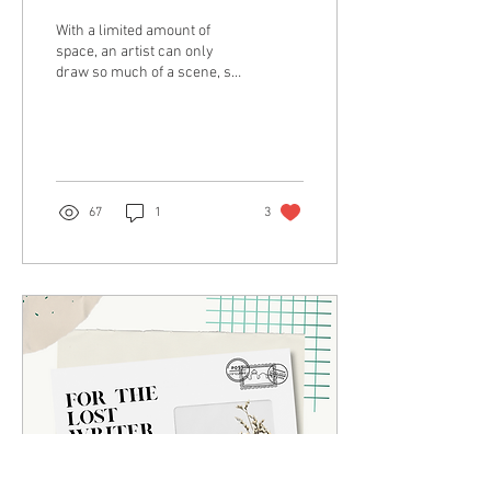
With a limited amount of
space, an artist can only
draw so much of a scene, so
it’s crucial that whatever
they draw will be
constructive.
67
1
3