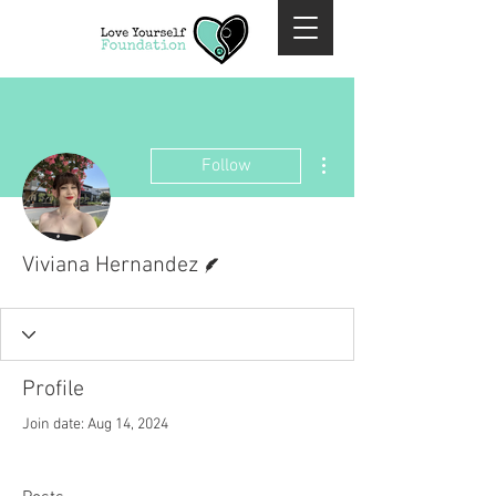
More actions
Follow
Writer
Viviana Hernandez
Profile
Join date: Aug 14, 2024