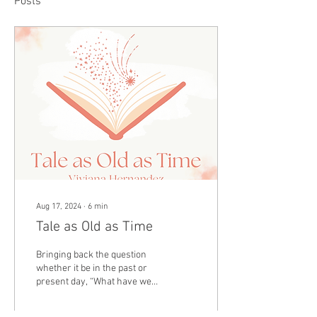
Posts
Aug 17, 2024
∙
6
min
Tale as Old as Time
Bringing back the question
whether it be in the past or
present day, “What have we
learned about ourselves,
others, and our